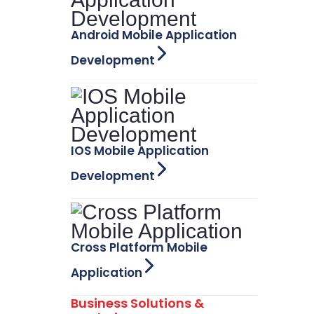
Android Mobile Application
Development
IOS Mobile Application
Development
Cross Platform Mobile
Application
Business Solutions &