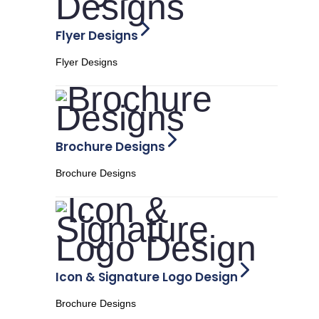
Flyer Designs
Flyer Designs
Brochure Designs
Brochure Designs
Icon & Signature Logo Design
Brochure Designs