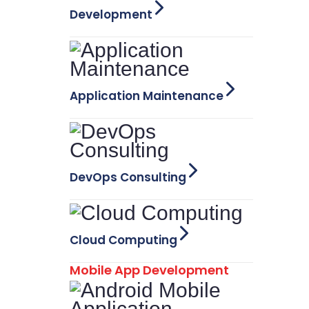
Development
Application Maintenance
DevOps Consulting
Cloud Computing
Mobile App Development