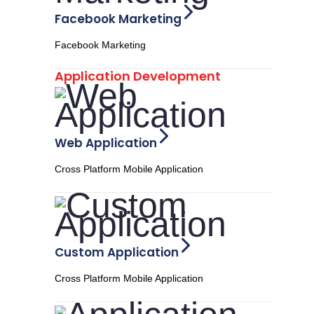
Facebook Marketing
Facebook Marketing
Application Development
Web Application
Cross Platform Mobile Application
Custom Application
Cross Platform Mobile Application