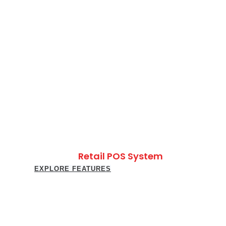
Retail POS System
EXPLORE FEATURES