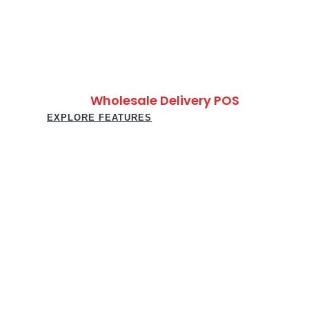
Wholesale Delivery POS
EXPLORE FEATURES