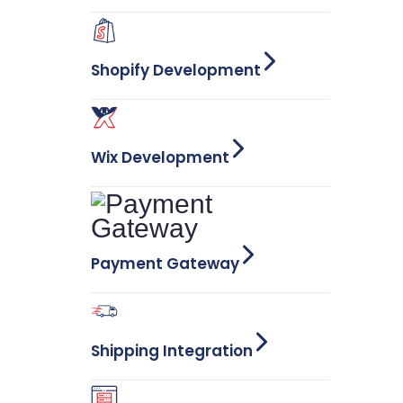
Shopify Development
Wix Development
Payment Gateway
Shipping Integration