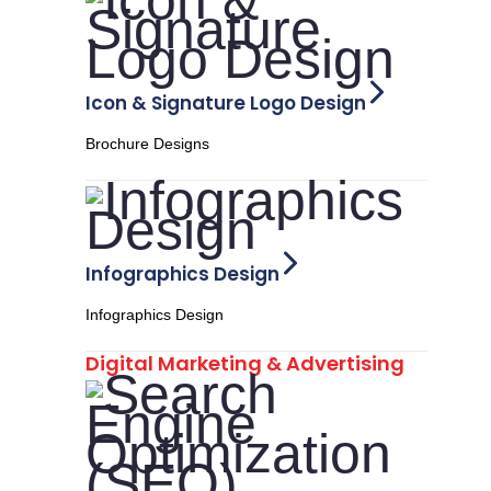
Icon & Signature Logo Design
Brochure Designs
Infographics Design
Infographics Design
Digital Marketing & Advertising