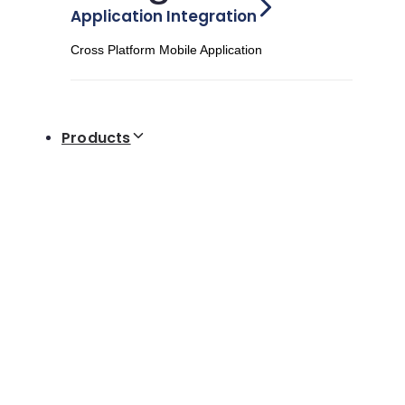
Application Integration
Cross Platform Mobile Application
Products