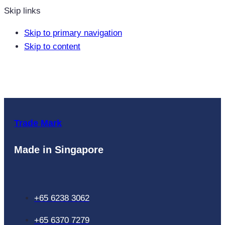
Skip links
Skip to primary navigation
Skip to content
Trade Mark
Made in Singapore
+65 6238 3062
+65 6370 7279