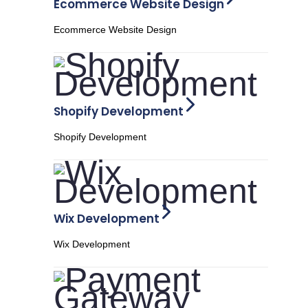
Ecommerce Website Design
Ecommerce Website Design
Shopify Development
Shopify Development
Wix Development
Wix Development