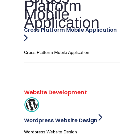
Cross Platform Mobile Application
Cross Platform Mobile Application
Website Development
Wordpress Website Design
Wordpress Website Design