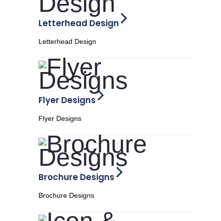
Letterhead Design
Letterhead Design
Flyer Designs
Flyer Designs
Brochure Designs
Brochure Designs