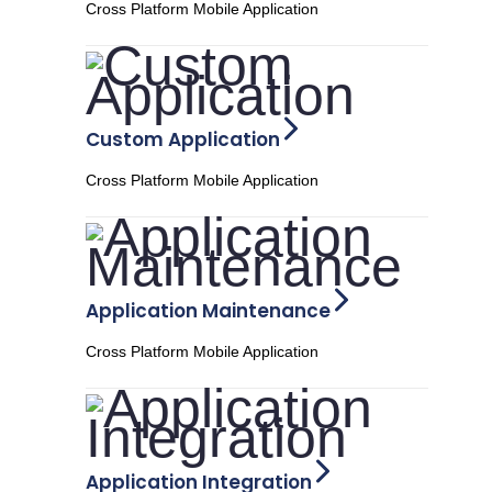
Cross Platform Mobile Application
Custom Application
Cross Platform Mobile Application
Application Maintenance
Cross Platform Mobile Application
Application Integration