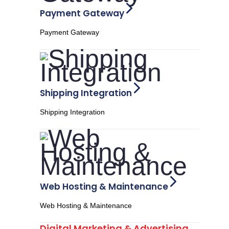
Payment Gateway
Payment Gateway
Shipping Integration
Shipping Integration
Web Hosting & Maintenance
Web Hosting & Maintenance
Digital Marketing & Advertising