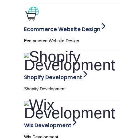
Ecommerce Website Design
Ecommerce Website Design
Shopify Development
Shopify Development
Wix Development
Wix Development