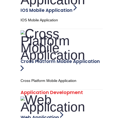
IOS Mobile Application
IOS Mobile Application
Cross Platform Mobile Application
Cross Platform Mobile Application
Application Development
Web Application