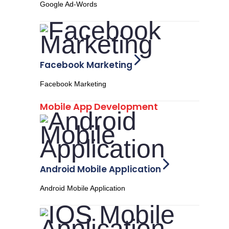
Google Ad-Words
Facebook Marketing
Facebook Marketing
Mobile App Development
Android Mobile Application
Android Mobile Application