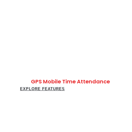
GPS Mobile Time Attendance
EXPLORE FEATURES