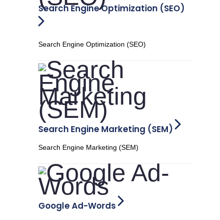
Search Engine Optimization (SEO)
Search Engine Optimization (SEO)
Search Engine Marketing (SEM)
Search Engine Marketing (SEM)
Google Ad-Words