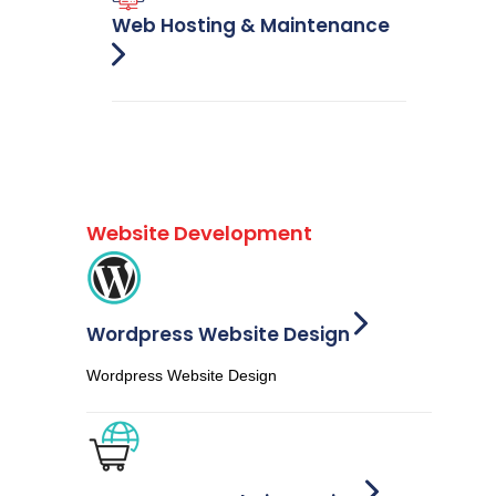
Web Hosting & Maintenance
Website Development
Wordpress Website Design
Wordpress Website Design