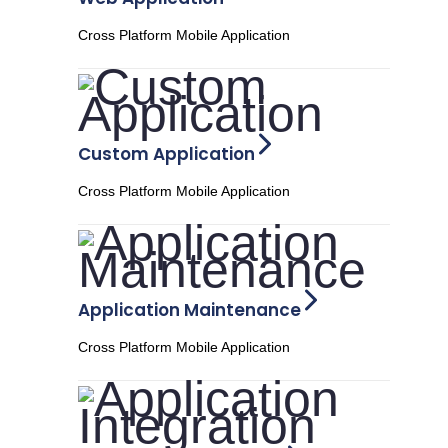
Cross Platform Mobile Application
Custom Application
Cross Platform Mobile Application
Application Maintenance
Cross Platform Mobile Application