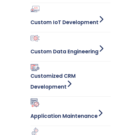
Custom IoT Development
Custom Data Engineering
Customized CRM
Development
Application Maintenance