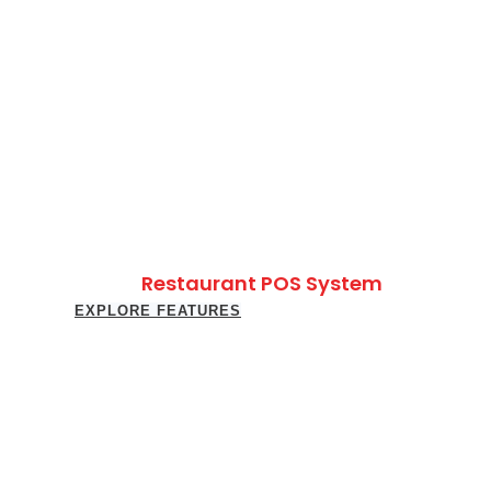
Restaurant POS System
EXPLORE FEATURES