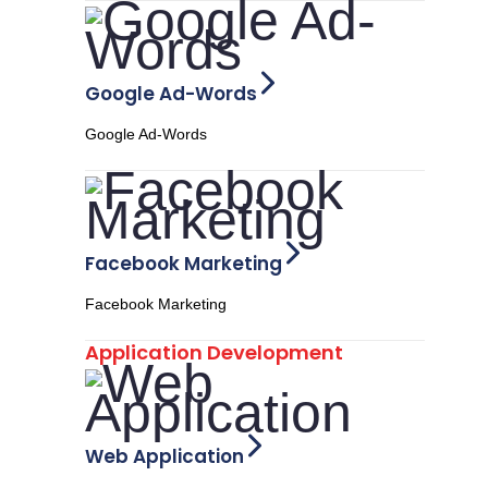
Google Ad-Words
Google Ad-Words
Facebook Marketing
Facebook Marketing
Application Development
Web Application