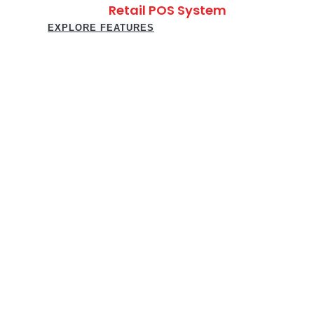
Retail POS System
EXPLORE FEATURES