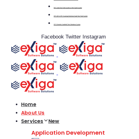
NFC Guard Tour Patrol System & Free Payroll System
GPS QR & NFC Scanning Watchman Guard Tour Patrol System
GPS Biometric Handheld Time Attendance System
Facebook
Twitter
Instagram
Home
About Us
Services
New
Application Development