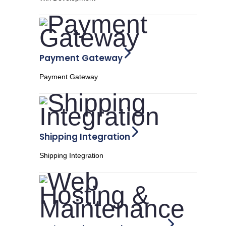
Payment Gateway
Payment Gateway
Shipping Integration
Shipping Integration