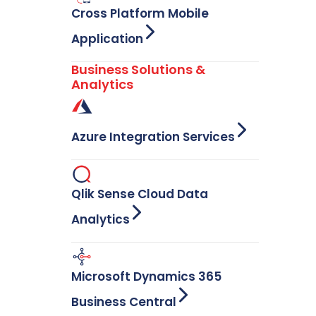
Cross Platform Mobile
Application
Business Solutions &
Analytics
Azure Integration Services
Qlik Sense Cloud Data
Analytics
Microsoft Dynamics 365
Business Central