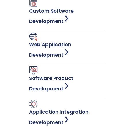
Custom Software
Development
Web Application
Development
Software Product
Development
Application Integration
Development