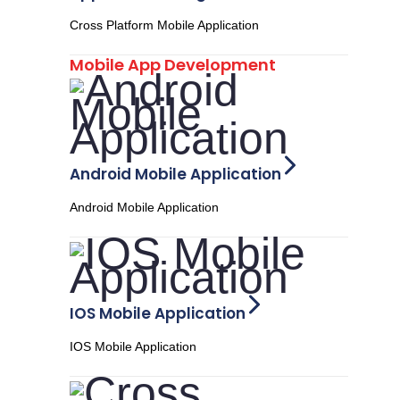
Cross Platform Mobile Application
Mobile App Development
Android Mobile Application
Android Mobile Application
IOS Mobile Application
IOS Mobile Application