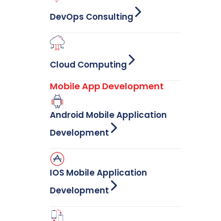
DevOps Consulting
Cloud Computing
Mobile App Development
Android Mobile Application
Development
IOS Mobile Application
Development