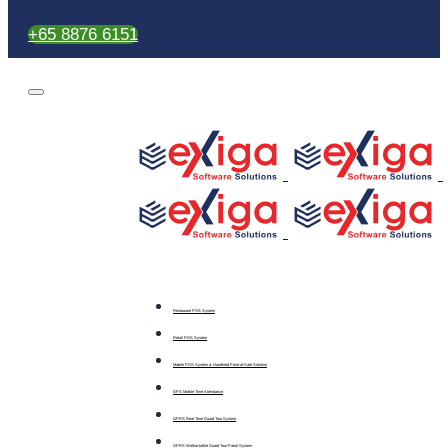
+65 8876 6151
Restaurant POS System
Retail POS System
Mobile POS System & Handheld Point-of-Sale Solution
GPS Mobile Time Attendance
GPRS Real Time Guard Tour System
GPRS Walkie-talkie Guard Tour Patrol System