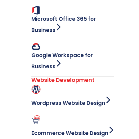
Microsoft Office 365 for
Business
Google Workspace for
Business
Website Development
Wordpress Website Design
Ecommerce Website Design