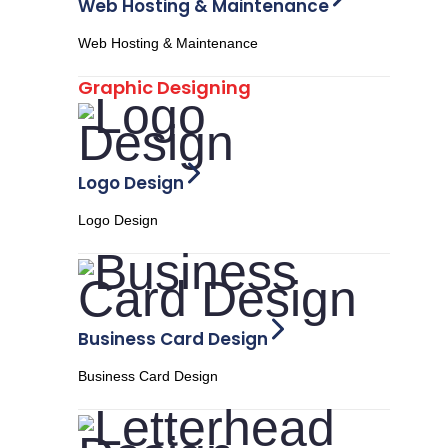
Web Hosting & Maintenance
Web Hosting & Maintenance
Graphic Designing
Logo Design
Logo Design
Business Card Design
Business Card Design