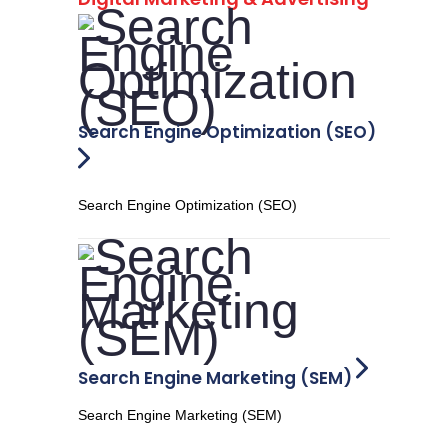
Search Engine Optimization (SEO)
Search Engine Optimization (SEO)
Search Engine Marketing (SEM)
Search Engine Marketing (SEM)