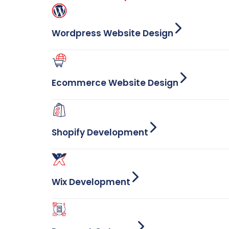
Wordpress Website Design
Ecommerce Website Design
Shopify Development
Wix Development