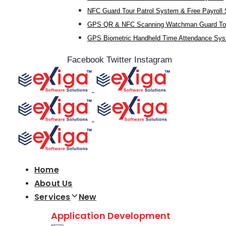
NFC Guard Tour Patrol System & Free Payroll
GPS QR & NFC Scanning Watchman Guard Tou
GPS Biometric Handheld Time Attendance Sy
Facebook
Twitter
Instagram
Home
About Us
Services
New
Application Development