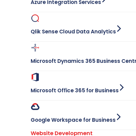
Azure Integration Services
Qlik Sense Cloud Data Analytics
Microsoft Dynamics 365 Business Cent
Microsoft Office 365 for Business
Google Workspace for Business
Website Development