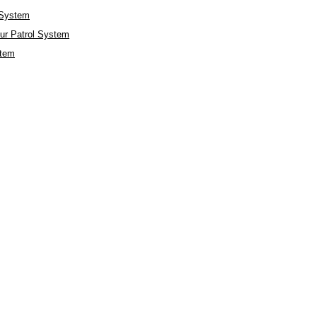
 System
r Patrol System
stem