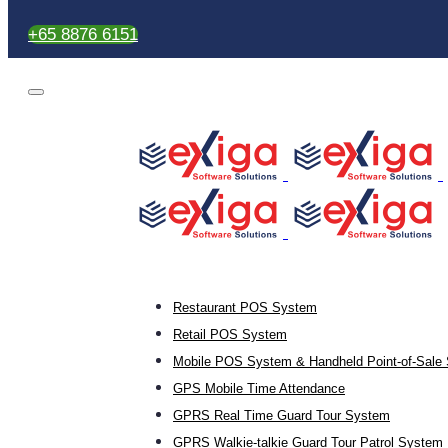
+65 8876 6151
Restaurant POS System
Retail POS System
Mobile POS System & Handheld Point-of-Sale 
GPS Mobile Time Attendance
GPRS Real Time Guard Tour System
GPRS Walkie-talkie Guard Tour Patrol System