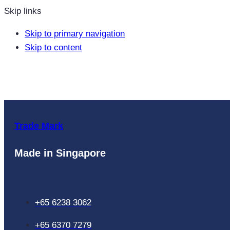
Skip links
Skip to primary navigation
Skip to content
Trade Mark
Made in Singapore
+65 6238 3062
+65 6370 7279