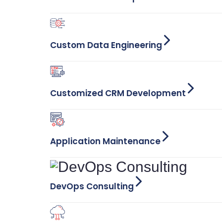
Custom Data Engineering
Customized CRM Development
Application Maintenance
DevOps Consulting