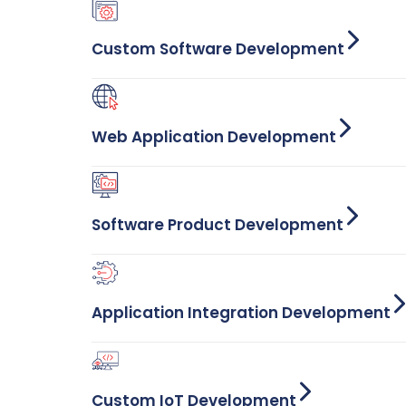
Custom Software Development
Web Application Development
Software Product Development
Application Integration Development
Custom IoT Development