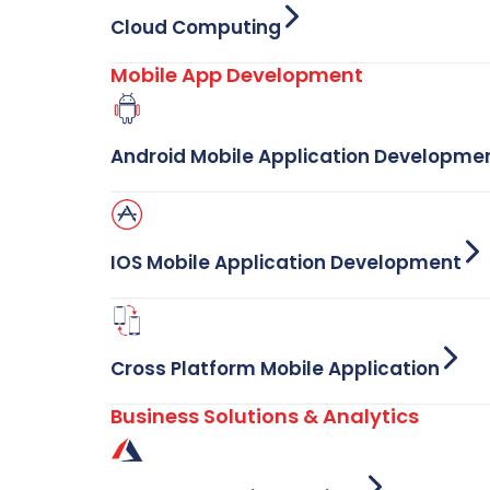
Cloud Computing
Mobile App Development
Android Mobile Application Developme
IOS Mobile Application Development
Cross Platform Mobile Application
Business Solutions & Analytics