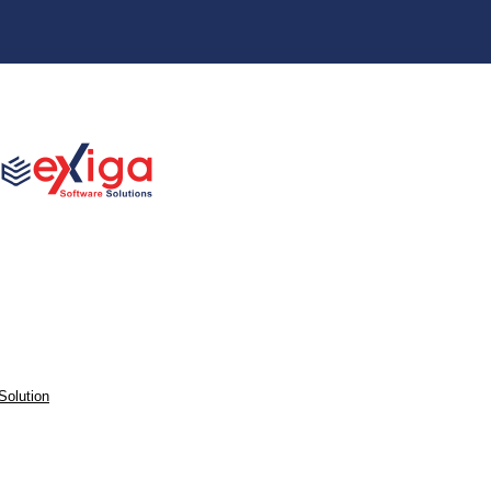
Solution